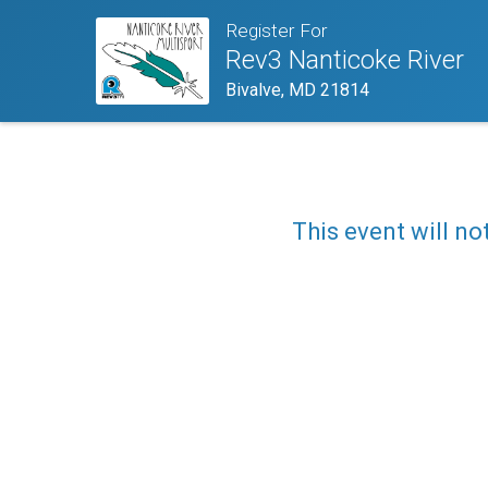
Register For
Rev3 Nanticoke River
Bivalve, MD 21814
This event will not