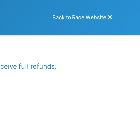
Back to Race Website
eceive full refunds.