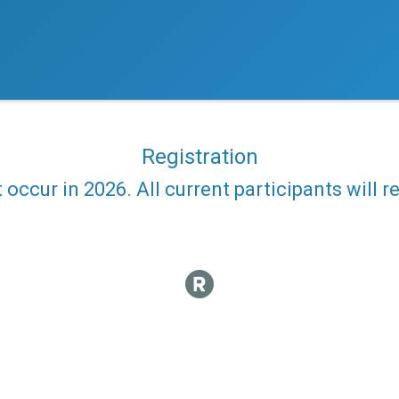
Registration
 occur in 2026. All current participants will r