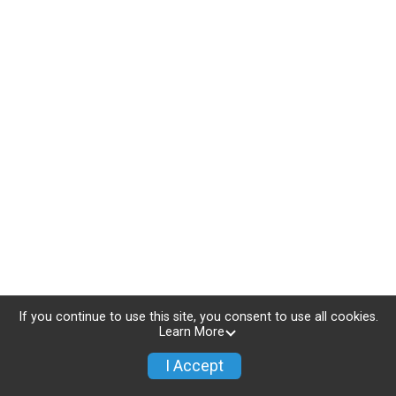
If you continue to use this site, you consent to use all cookies.
Learn More
I Accept