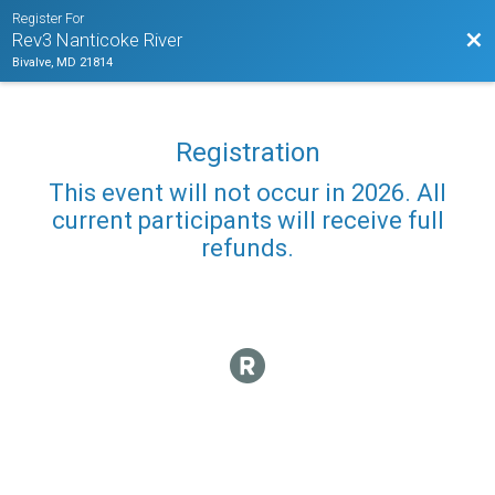
Register For
Bac
Rev3 Nanticoke River
Bivalve, MD 21814
Registration
This event will not occur in 2026. All
current participants will receive full
refunds.