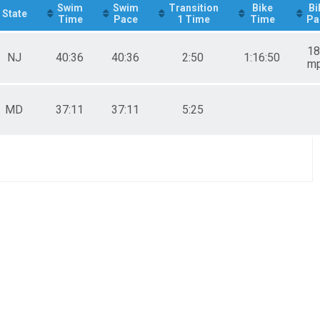
Swim
Swim
Transition
Bike
Bi
State
Time
Pace
1 Time
Time
Pa
18
NJ
40:36
40:36
2:50
1:16:50
m
MD
37:11
37:11
5:25