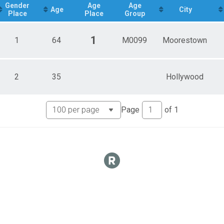
Gender
Age
Age
Age
City
Place
Place
Group
eam
1
1
64
M0099
Moorestown
 Team
2
35
Hollywood
 Team
Page
of
1
s