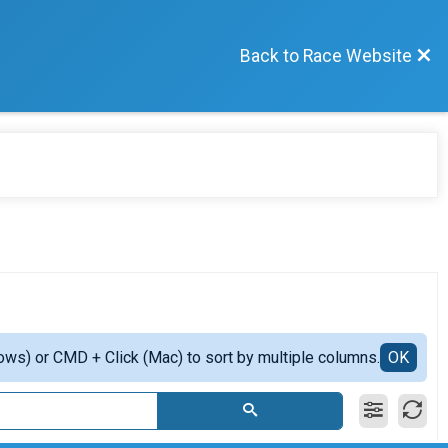
Back to Race Website
ows) or CMD + Click (Mac) to sort by multiple columns.
OK