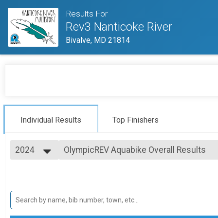
Results For
Rev3 Nanticoke River
Bivalve, MD 21814
Individual Results
Top Finishers
2024
OlympicREV Aquabike Overall Results
OlympicREV Aquabike
2025
--- Select Results ---
2024
SprintREV Triathlon Overall Results
2023
SprintREV Triathlon
2022
SprintREV Duathlon Overall Results
2021
SprintREV Duathlon
SprintREV Aqua Bike Overall Results