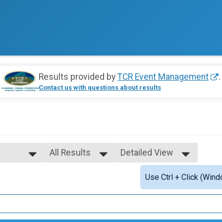
Results provided by
TCR Event Management
.
Contact us with questions about results
All Results
Detailed View
All Results
Simple View
Use Ctrl + Click (Wind
Top Males
Detailed View