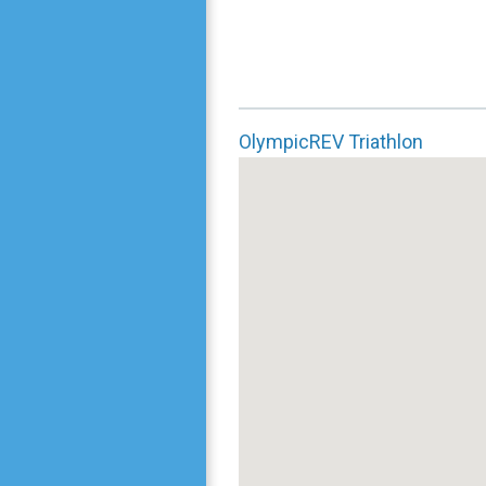
OlympicREV Triathlon