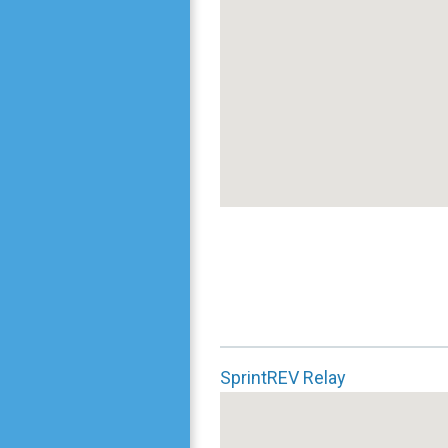
SprintREV Relay