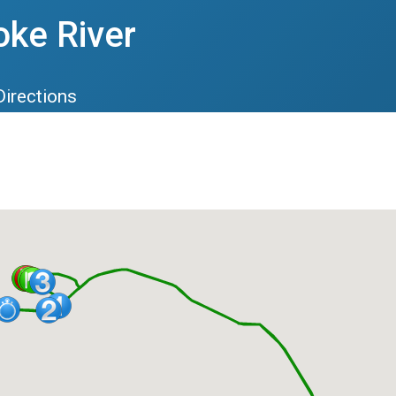
oke River
Directions