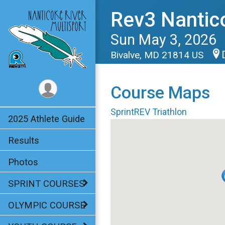
Rev3 Nantic
Sun May 3, 2026
Bivalve, MD 21814 US
Course Maps
SprintREV Triathlon
2025 Athlete Guide
Results
Photos
SPRINT COURSES
OLYMPIC COURSE