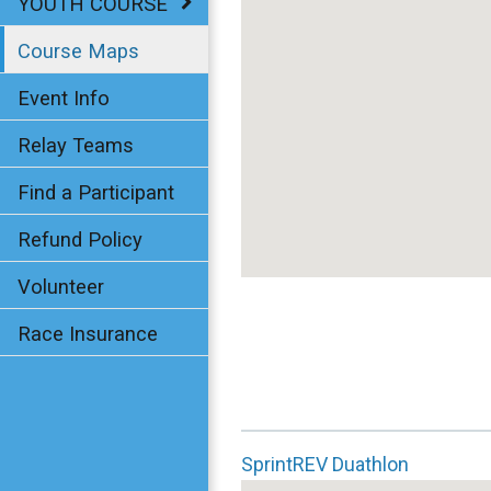
YOUTH COURSE
Course Maps
Event Info
Relay Teams
Find a Participant
Refund Policy
Volunteer
Race Insurance
SprintREV Duathlon