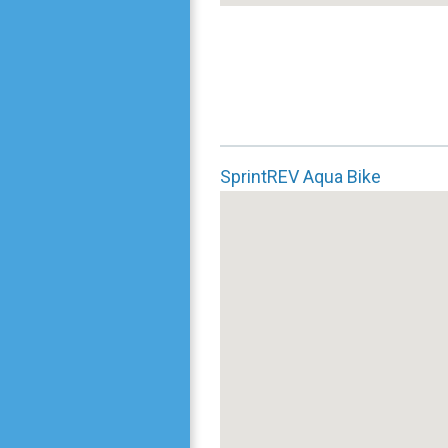
SprintREV Aqua Bike