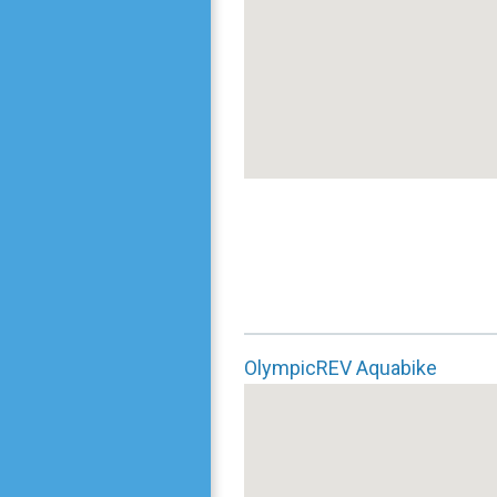
OlympicREV Aquabike