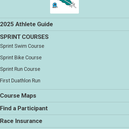
2025 Athlete Guide
SPRINT COURSES
Sprint Swim Course
Sprint Bike Course
Sprint Run Course
First Duathlon Run
Course Maps
Find a Participant
Race Insurance