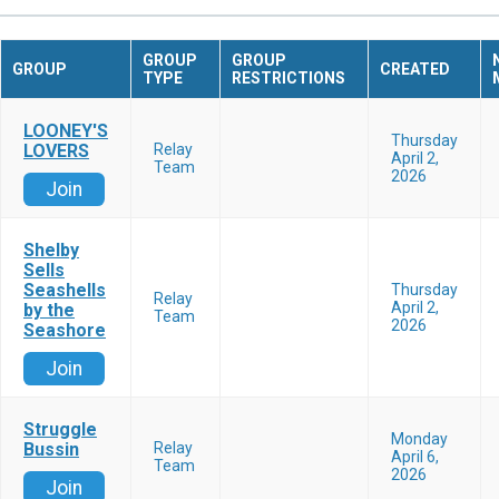
GROUP
GROUP
GROUP
CREATED
TYPE
RESTRICTIONS
LOONEY'S
Thursday
LOVERS
Relay
April 2,
Team
2026
Join
Shelby
Sells
Seashells
Thursday
Relay
April 2,
by the
Team
2026
Seashore
Join
Struggle
Monday
Bussin
Relay
April 6,
Team
2026
Join