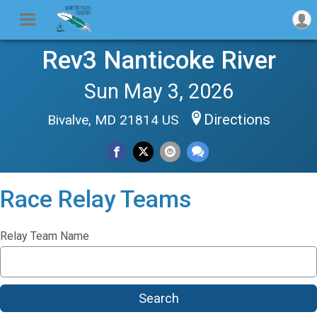
Rev3 Nanticoke River
Sun May 3, 2026
Directions
Bivalve, MD 21814 US
Race Relay Teams
Relay Team Name
Search