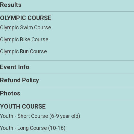
Results
OLYMPIC COURSE
Olympic Swim Course
Olympic Bike Course
Olympic Run Course
Event Info
Refund Policy
Photos
YOUTH COURSE
Youth - Short Course (6-9 year old)
Youth - Long Course (10-16)