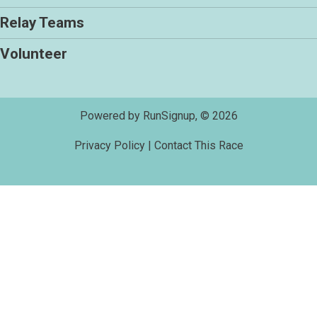
Relay Teams
Volunteer
Powered by RunSignup, © 2026
Privacy Policy
|
Contact This Race