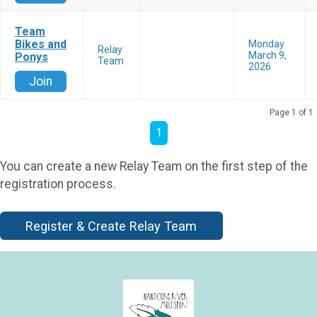
Team
Bikes and
Monday
Relay
March 9,
Ponys
Team
2026
Join
Page 1 of 1
1
You can create a new Relay Team on the first step of the
registration process.
Register & Create Relay Team